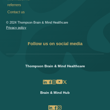
referrers
Contact us
© 2024 Thompson Brain & Mind Healthcare
Privacy policy
Follow us on social media
Thompson Brain & Mind Healthcare
Brain & Mind Hub