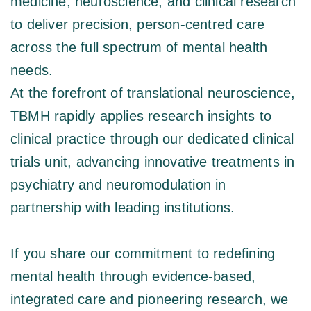
medicine, neuroscience, and clinical research 
to deliver precision, person-centred care 
across the full spectrum of mental health 
needs. 
At the forefront of translational neuroscience, 
TBMH rapidly applies research insights to 
clinical practice through our dedicated clinical 
trials unit, advancing innovative treatments in 
psychiatry and neuromodulation in 
partnership with leading institutions.  
If you share our commitment to redefining 
mental health through evidence-based, 
integrated care and pioneering research, we 