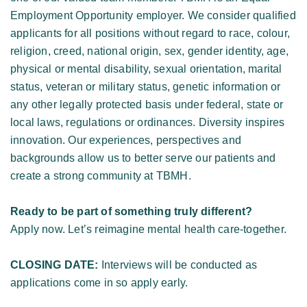
Employment Opportunity employer. We consider qualified 
applicants for all positions without regard to race, colour, 
religion, creed, national origin, sex, gender identity, age, 
physical or mental disability, sexual orientation, marital 
status, veteran or military status, genetic information or 
any other legally protected basis under federal, state or 
local laws, regulations or ordinances. Diversity inspires 
innovation. Our experiences, perspectives and 
backgrounds allow us to better serve our patients and 
create a strong community at TBMH. 
Ready to be part of something truly different?
Apply now. Let’s reimagine mental health care-together. 
CLOSING DATE:
 Interviews will be conducted as 
applications come in so apply early. 