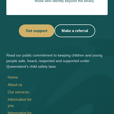
those who identify beyond the binary.
Get support
Make a referral
Read our 
public commitment
 to keeping children and young 
people safe, heard, respected and supported under 
Queensland’s child safety laws.
Home
About us
Our services
Information for 
you
Information for 