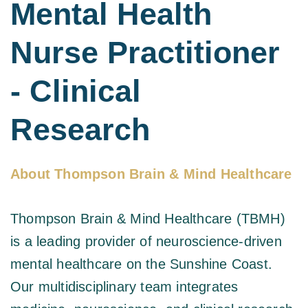
Mental Health 
Nurse Practitioner 
- Clinical 
Research 
About Thompson Brain & Mind Healthcare
Thompson Brain & Mind Healthcare
 (TBMH) 
is a leading provider of neuroscience-driven 
mental healthcare on the Sunshine Coast. 
Our multidisciplinary team integrates 