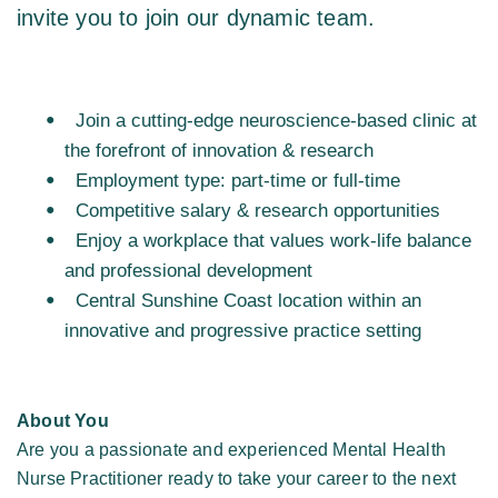
invite you to join our dynamic team. 
Join a cutting-edge neuroscience-based clinic at 
the forefront of innovation & research  
Employment type: part-time or full-time  
Competitive salary & research opportunities  
Enjoy a workplace that values work-life balance 
and professional development 
Central Sunshine Coast location within an 
innovative and progressive practice setting 
About You
Are you a passionate and experienced Mental Health 
Nurse Practitioner ready to take your career to the next 