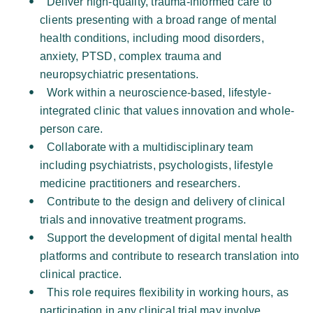
Deliver high-quality, trauma-informed care to 
clients presenting with a broad range of mental 
health conditions, including mood disorders, 
anxiety, PTSD, complex trauma and 
neuropsychiatric presentations. 
Work within a neuroscience-based, lifestyle-
integrated clinic that values innovation and whole-
person care. 
Collaborate with a multidisciplinary team 
including psychiatrists, psychologists, lifestyle 
medicine practitioners and researchers. 
Contribute to the design and delivery of clinical 
trials and innovative treatment programs. 
Support the development of digital mental health 
platforms and contribute to research translation into 
clinical practice. 
This role requires flexibility in working hours, as 
participation in any clinical trial may involve 