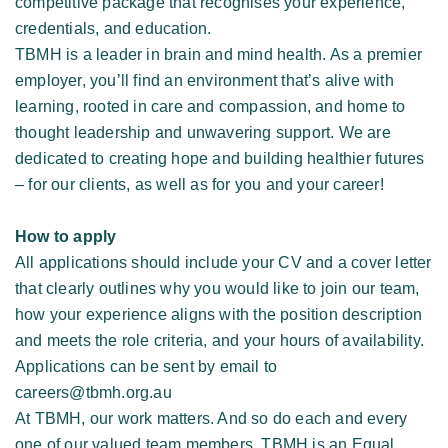
competitive package that recognises your experience, 
credentials, and education. 
TBMH is a leader in brain and mind health. As a premier 
employer, you’ll find an environment that’s alive with 
learning, rooted in care and compassion, and home to 
thought leadership and unwavering support. We are 
dedicated to creating hope and building healthier futures 
– for our clients, as well as for you and your career! 
How to apply
All applications should include your CV and a cover letter 
that clearly outlines why you would like to join our team, 
how your experience aligns with the position description 
and meets the role criteria, and your hours of availability. 
Applications can be sent by email to 
careers@tbmh.org.au 
At TBMH, our work matters. And so do each and every 
one of our valued team members. TBMH is an Equal 