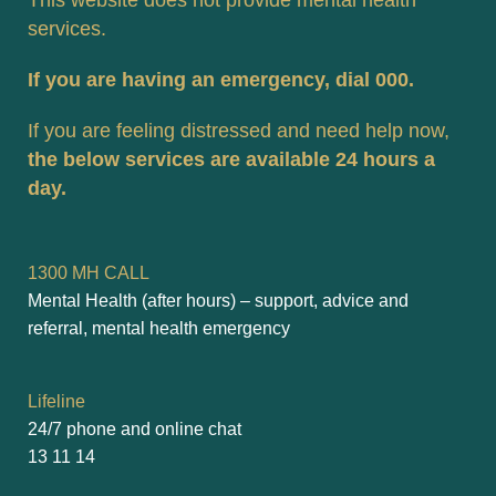
This website does not provide mental health 
services. 
If you are having an emergency, dial 000.
If you are feeling distressed and need help now, 
the below services are available 24 hours a 
day.
1300 MH CALL
Mental Health (after hours) – support, advice and 
referral, mental health emergency
Lifeline
24/7 phone and online chat
13 11 14