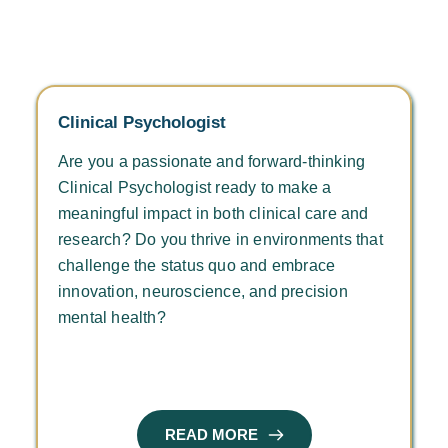
Clinical Psychologist
Are you a passionate and forward-thinking 
Clinical Psychologist ready to make a 
meaningful impact in both clinical care and 
research? Do you thrive in environments that 
challenge the status quo and embrace 
innovation, neuroscience, and precision 
mental health?
READ MORE