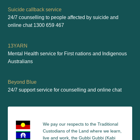
Suicide callback service
24/7 counselling to people affected by suicide and 
online chat 1300 659 467
13YARN
Mental Health service for First nations and Indigenous 
Australians
Beyond Blue
24/7 support service for counselling and online chat
We pay our respects to the Traditional 
Custodians of the Land where we learn, 
live and work, the Gubbi Gubbi (Kabi 