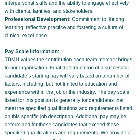
interpersonal skills and the ability to engage effectively 
with clients, families, and stakeholders. 
Professional Development:
 Commitment to lifelong 
learning, reflective practice and fostering a culture of 
clinical excellence. 
Pay Scale Information: 
TBMH values the contribution each team member brings 
to our organisation. Final determination of a successful 
candidate’s starting pay will vary based on a number of 
factors, including, but not limited to education and 
experience within the job or the industry. The pay scale 
listed for this position is generally for candidates that 
meet the specified qualifications and requirements listed 
on this specific job description. Additional pay may be 
determined for those candidates that exceed these 
specified qualifications and requirements. We provide a 