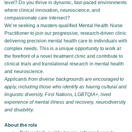
level? Do you thrive in dynamic, fast-paced environments 
where clinical innovation, neuroscience, and 
compassionate care intersect? 
We’re seeking a masters-qualified Mental Health Nurse 
Practitioner to join our progressive, research-driven clinic 
delivering precision mental health care to individuals with 
complex needs. This is a unique opportunity to work at 
the forefront of a novel treatment clinic and contribute to 
clinical trials and translational research in mental health 
and neuroscience. 
Applicants from diverse backgrounds are encouraged to 
apply, including those who identify as having cultural and 
linguistic diversity, First Nations, LGBTQIA+, lived 
experience of mental illness and recovery, neurodiversity 
and disability. 
About the role