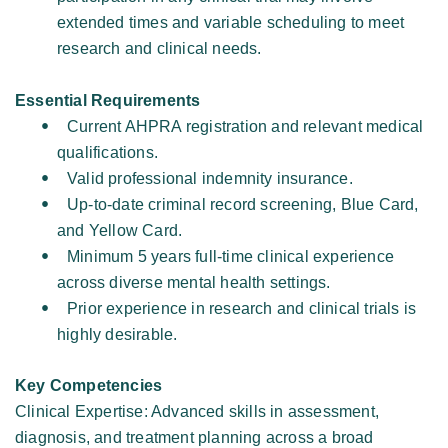
extended times and variable scheduling to meet 
research and clinical needs. 
Essential Requirements
Current AHPRA registration and relevant medical 
qualifications. 
Valid professional indemnity insurance. 
Up-to-date criminal record screening, Blue Card, 
and Yellow Card. 
Minimum 5 years full-time clinical experience 
across diverse mental health settings. 
Prior experience in research and clinical trials is 
highly desirable. 
Key Competencies
Clinical Expertise: Advanced skills in assessment, 
diagnosis, and treatment planning across a broad 