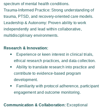
spectrum of mental health conditions. 
Trauma-Informed Practice: Strong understanding of 
trauma, PTSD, and recovery-oriented care models. 
Leadership & Autonomy: Proven ability to work 
independently and lead within collaborative, 
multidisciplinary environments. 
Research & Innovation: 
Experience or keen interest in clinical trials, 
ethical research practices, and data collection. 
Ability to translate research into practice and 
contribute to evidence-based program 
development. 
Familiarity with protocol adherence, participant 
engagement and outcome monitoring. 
Communication & Collaboration:
 Exceptional 