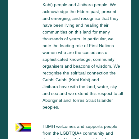
Kabi) people and Jinibara people. We 
acknowledge the Elders past, present 
and emerging, and recognise that they 
have been living and healing their 
communities on this land for many 
thousands of years. In particular, we 
note the leading role of First Nations 
women who are the custodians of 
sophisticated knowledge, community 
organisers and beacons of wisdom. We 
recognise the spiritual connection the 
Gubbi Gubbi (Kabi Kabi) and 
Jinibara have with the land, water, sky 
and sea and we extend this respect to all 
Aboriginal and Torres Strait Islander 
peoples.
TBMH welcomes and supports people 
from the LGBTQIA+ community and 